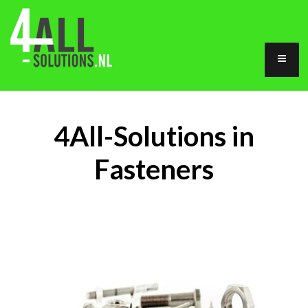
4All-Solutions in
Fasteners