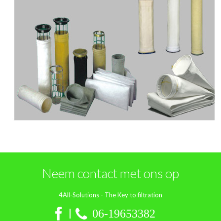
Neem contact met ons op
4All-Solutions - The Key to filtration
06‑19653382