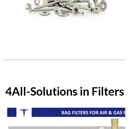
4All-Solutions in Filters